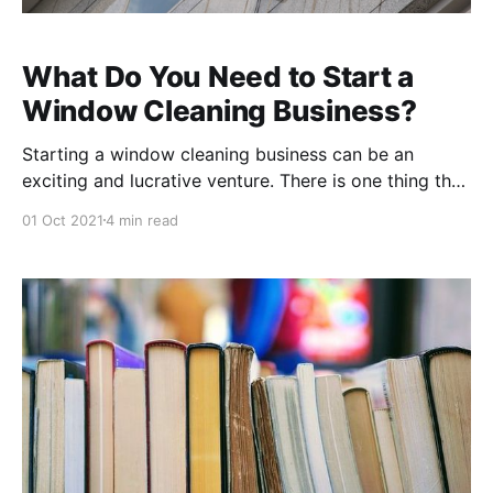
What Do You Need to Start a
Window Cleaning Business?
Starting a window cleaning business can be an
exciting and lucrative venture. There is one thing that
you will need to get started, and that's what we'll
01 Oct 2021
4 min read
cover in this blog post: what do you need to start a
window cleaning business? We'll talk