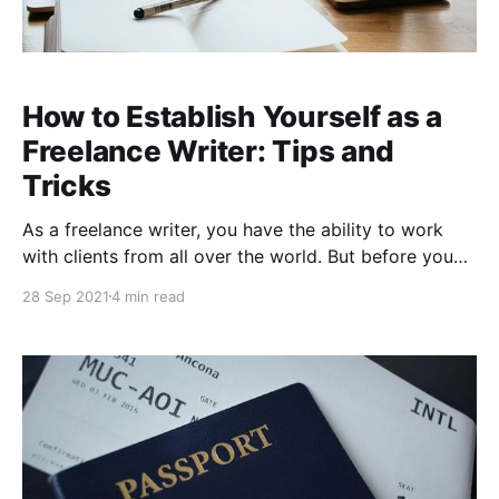
How to Establish Yourself as a
Freelance Writer: Tips and
Tricks
As a freelance writer, you have the ability to work
with clients from all over the world. But before you
start sending out your resume and contacting
28 Sep 2021
4 min read
potential partners, it is important for you to establish
yourself as a reliable and professional freelancer. In
this blog post, we will walk