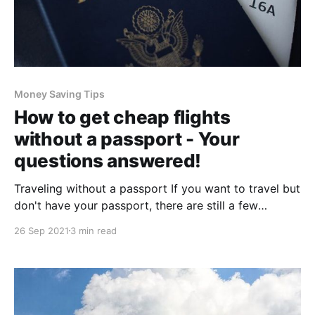
Money Saving Tips
How to get cheap flights
without a passport - Your
questions answered!
Traveling without a passport If you want to travel but
don't have your passport, there are still a few
options available to you. You can apply for an
26 Sep 2021
3 min read
emergency passport, mail in the necessary forms and
supporting documentation to the nearest embassy or
consulate, then pay the fee