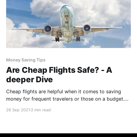
Money Saving Tips
Are Cheap Flights Safe? - A
deeper Dive
Cheap flights are helpful when it comes to saving
money for frequent travelers or those on a budget.
However, are these cheap airline tickets safe? In the
26 Sep 2021
3 min read
past decade, there have been many airplane crashes
where hundreds of people have died. There are
countless stories about plane crashes that are