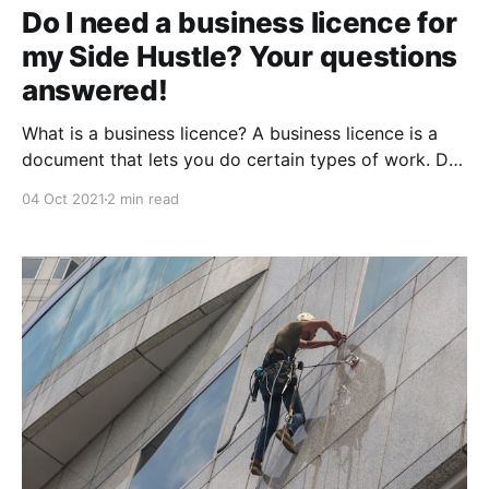
Do I need a business licence for
my Side Hustle? Your questions
answered!
What is a business licence? A business licence is a
document that lets you do certain types of work. Do
I need a business licence for my side hustle? You'll
04 Oct 2021
2 min read
need to get a federal license or permit if your
business activities are regulated by a federal agency.