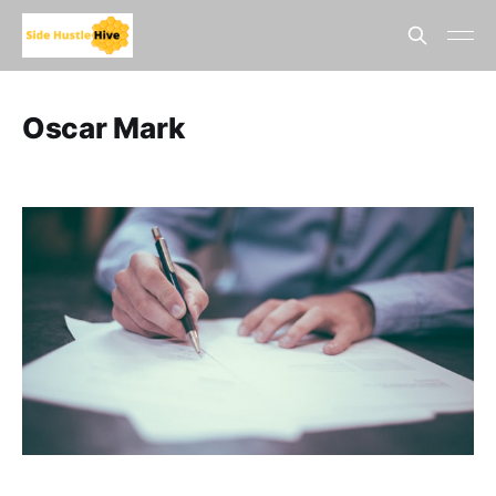
Oscar Mark