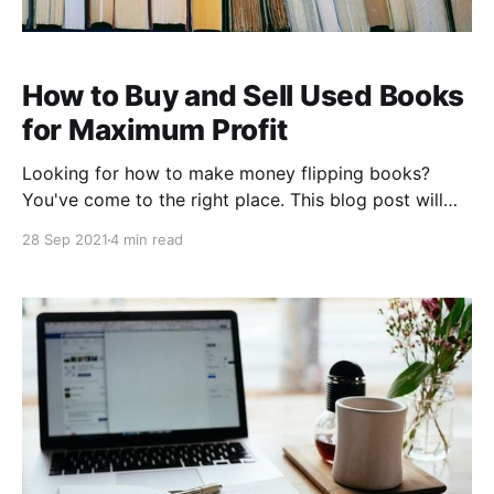
How to Buy and Sell Used Books
for Maximum Profit
Looking for how to make money flipping books?
You've come to the right place. This blog post will
share 13 tips on how you can make money by buying
28 Sep 2021
4 min read
and selling used books. We'll go over how you should
buy, how to price your book, how