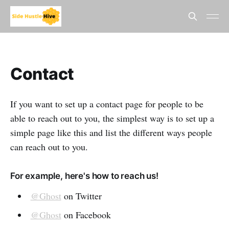
Contact
If you want to set up a contact page for people to be
able to reach out to you, the simplest way is to set up a
simple page like this and list the different ways people
can reach out to you.
For example, here's how to reach us!
@Ghost
on Twitter
@Ghost
on Facebook