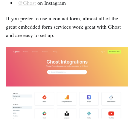
@Ghost
on Instagram
If you prefer to use a contact form, almost all of the
great embedded form services work great with Ghost
and are easy to set up: