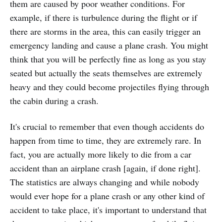
them are caused by poor weather conditions. For
example, if there is turbulence during the flight or if
there are storms in the area, this can easily trigger an
emergency landing and cause a plane crash. You might
think that you will be perfectly fine as long as you stay
seated but actually the seats themselves are extremely
heavy and they could become projectiles flying through
the cabin during a crash.
It's crucial to remember that even though accidents do
happen from time to time, they are extremely rare. In
fact, you are actually more likely to die from a car
accident than an airplane crash [again, if done right].
The statistics are always changing and while nobody
would ever hope for a plane crash or any other kind of
accident to take place, it's important to understand that