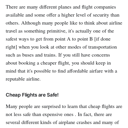
There are many different planes and flight companies
available and some offer a higher level of security than
others. Although many people like to think about airline
travel as something primitive, it's actually one of the
safest ways to get from point A to point B [if done
right] when you look at other modes of transportation
such as buses and trains. If you still have concerns
about booking a cheaper flight, you should keep in
mind that it's possible to find affordable airfare with a
reputable airline.
Cheap Flights are Safe!
Many people are surprised to learn that cheap flights are
not less safe than expensive ones . In fact, there are
several different kinds of airplane crashes and many of