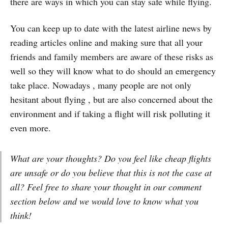
there are ways in which you can stay safe while flying.
You can keep up to date with the latest airline news by
reading articles online and making sure that all your
friends and family members are aware of these risks as
well so they will know what to do should an emergency
take place. Nowadays , many people are not only
hesitant about flying , but are also concerned about the
environment and if taking a flight will risk polluting it
even more.
What are your thoughts? Do you feel like cheap flights
are unsafe or do you believe that this is not the case at
all? Feel free to share your thought in our comment
section below and we would love to know what you
think!