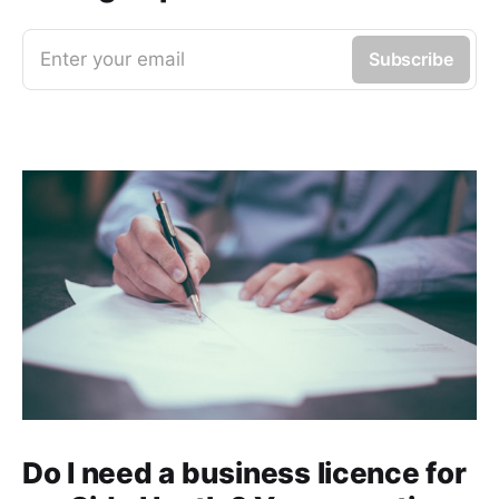
Enter your email
Subscribe
Do I need a business licence for