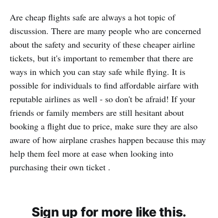
Are cheap flights safe are always a hot topic of
discussion. There are many people who are concerned
about the safety and security of these cheaper airline
tickets, but it's important to remember that there are
ways in which you can stay safe while flying. It is
possible for individuals to find affordable airfare with
reputable airlines as well - so don't be afraid! If your
friends or family members are still hesitant about
booking a flight due to price, make sure they are also
aware of how airplane crashes happen because this may
help them feel more at ease when looking into
purchasing their own ticket .
Sign up for more like this.