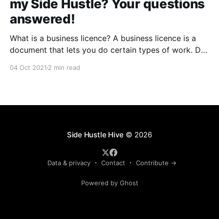
my Side Hustle? Your questions
answered!
What is a business licence? A business licence is a
document that lets you do certain types of work. Do
I need a business licence for my side hustle? You'll
04 Oct 2021
2 min read
need to get a federal license or permit if your
business activities are regulated by a federal agency.
Side Hustle Hive
© 2026
Data & privacy
Contact
Contribute →
Powered by Ghost