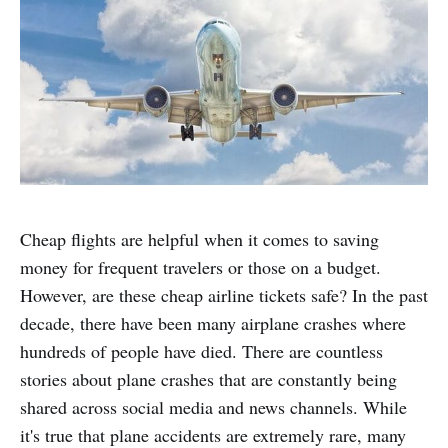
Cheap flights are helpful when it comes to saving
money for frequent travelers or those on a budget.
However, are these cheap airline tickets safe? In the past
decade, there have been many airplane crashes where
hundreds of people have died. There are countless
stories about plane crashes that are constantly being
shared across social media and news channels. While
it's true that plane accidents are extremely rare, many