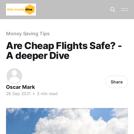
Money Saving Tips
Are Cheap Flights Safe? -
A deeper Dive
Share
Oscar Mark
26 Sep 2021
•
3 min read