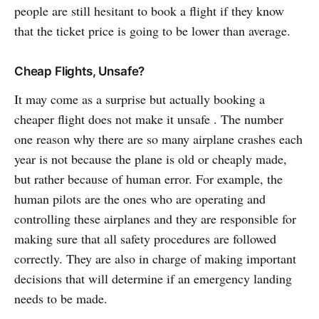
people are still hesitant to book a flight if they know
that the ticket price is going to be lower than average.
Cheap Flights, Unsafe?
It may come as a surprise but actually booking a
cheaper flight does not make it unsafe . The number
one reason why there are so many airplane crashes each
year is not because the plane is old or cheaply made,
but rather because of human error. For example, the
human pilots are the ones who are operating and
controlling these airplanes and they are responsible for
making sure that all safety procedures are followed
correctly. They are also in charge of making important
decisions that will determine if an emergency landing
needs to be made.